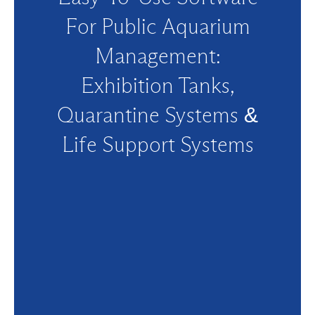
For Public Aquarium
Management:
Exhibition Tanks,
Quarantine Systems &
Life Support Systems