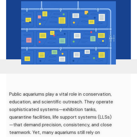
Public aquariums play a vital role in conservation,
education, and scientific outreach. They operate
sophisticated systems—exhibition tanks,
quarantine facilities, life support systems (LLSs)
—that demand precision, consistency, and close
teamwork. Yet, many aquariums still rely on