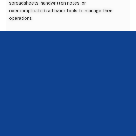
spreadsheets, handwritten notes, or
overcomplicated software tools to manage their
operations.
At
Luxaqua
, we’ve created
LXA_FishLab
, an
aquarium management software
designed
specifically for
public aquarium teams
. What
makes FishLab different? It’s
easy to use
—
really
easy
. Whether you’re an aquarist, a curator, or a
technician, you can pick it up and use it within
minutes. No complex menus, no tech jargon. Just
clear tools for real-life aquarium work.
1. Easy to Use—So Your
Entire Team Can Stay in
Sync