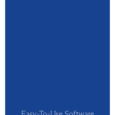
Easy-To-Use Software