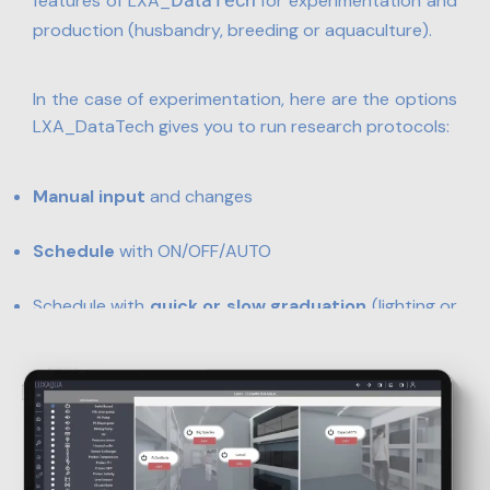
DataTech
features of LXA_
for experimentation and
production (husbandry, breeding or aquaculture).
In the case of experimentation, here are the options
LXA_DataTech gives you to run research protocols:
Manual input
and changes
Schedule
with ON/OFF/AUTO
Schedule with
quick or slow graduation
(lighting or
temperature, for instance)
Import
scenarios
based on natural environment
data –
under development