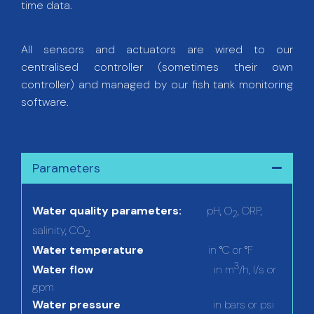
time data.
All sensors and actuators are wired to our
centralised controller (sometimes their own
controller) and managed by our fish tank monitoring
software.
Parameters
Water quality parameters:
pH, O
, ORP,
2
salinity, CO
2
Water temperature
in °C or °F
3
Water flow
in m
/h, l/s or
gpm
Water pressure
in bars or psi