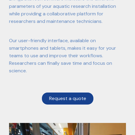
parameters of your aquatic research installation
while providing a collaborative platform for
researchers and maintenance technicians.
Our user-friendly interface, available on
smartphones and tablets, makes it easy for your
teams to use and improve their workflows.
Researchers can finally save time and focus on
science.
Request a quote