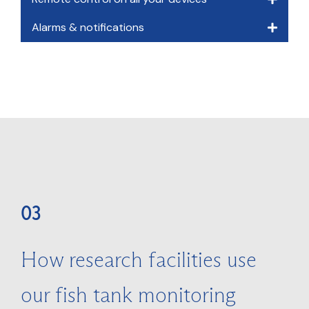
Alarms & notifications
03
How research facilities use
our fish tank monitoring