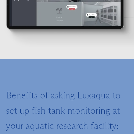
Benefits of asking Luxaqua to
set up fish tank monitoring at
your aquatic research facility: