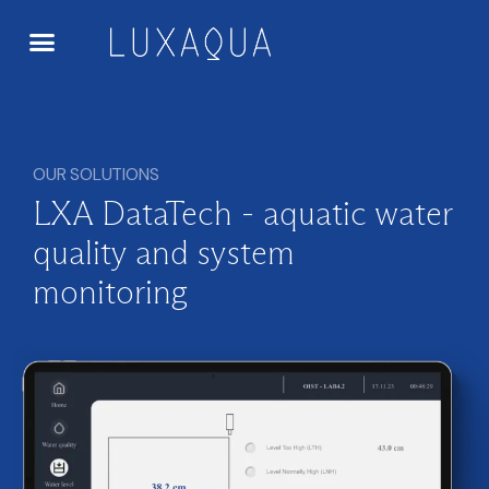
OUR SOLUTIONS
LXA DataTech - aquatic water
quality and system
monitoring