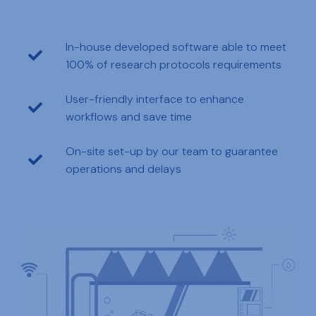
In-house developed software able to meet
100% of research protocols requirements
User-friendly interface to enhance
workflows and save time
On-site set-up by our team to guarantee
operations and delays