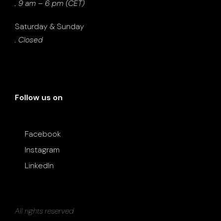
. 9 am – 6 pm (CET)
Saturday & Sunday
. Closed
Follow us on
Facebook
Instagram
LinkedIn
All rights reserved