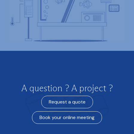
A question ? A project ?
Request a quote
Book your online meeting