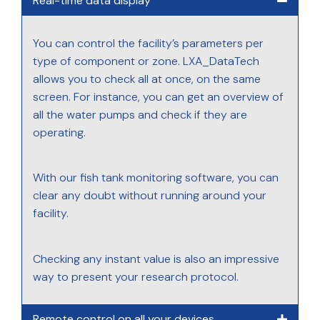
Real-time data display
You can control the facility’s parameters per
type of component or zone. LXA_DataTech
allows you to check all at once, on the same
screen. For instance, you can get an overview of
all the water pumps and check if they are
operating.
With our fish tank monitoring software, you can
clear any doubt without running around your
facility.
Checking any instant value is also an impressive
way to present your research protocol.
Remote control on all your devices