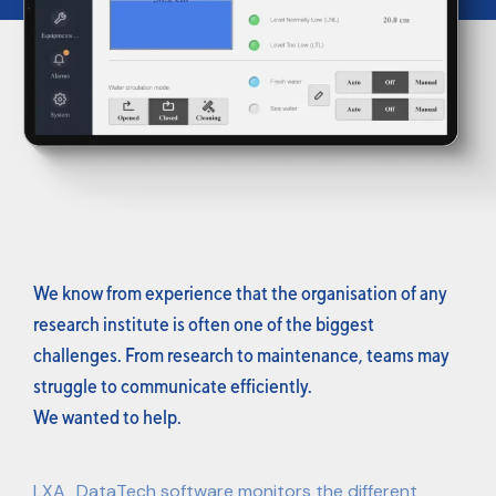
We know from experience that the organisation of any
research institute is often one of the biggest
challenges. From research to maintenance, teams may
struggle to communicate efficiently.
We wanted to help.
LXA_DataTech software monitors the different