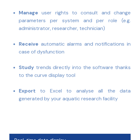
Manage
user rights to consult and change
parameters per system and per role (e.g.
administrator, researcher, technician)
Receive
automatic alarms and notifications in
case of dysfunction
Study
trends directly into the software thanks
to the curve display tool
Export
to Excel to analyse all the data
generated by your aquatic research facility