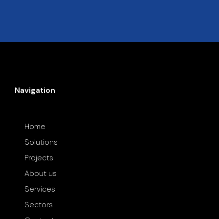
Navigation
Home
Solutions
Projects
About us
Services
Sectors