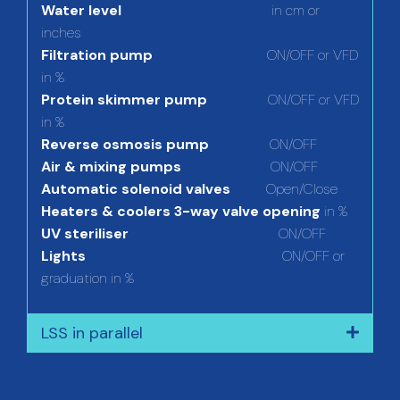
Water level
in cm or
inches
Filtration pump
ON/OFF or VFD
in %
Protein skimmer pump
ON/OFF or VFD
in %
Reverse osmosis pump
ON/OFF
Air & mixing pumps
ON/OFF
Automatic solenoid valves
Open/Close
Heaters & coolers 3-way valve opening
in %
UV steriliser
ON/OFF
Lights
ON/OFF or
graduation in %
LSS in parallel