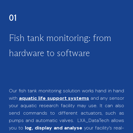
01
Fish tank monitoring: from
hardware to software
Our fish tank monitoring solution works hand in hand
with
aquatic life support systems
and any sensor
your aquatic research facility may use. It can also
send commands to different actuators, such as
pumps and automatic valves. LXA_DataTech allows
you to
log, display and analyse
your facility’s real-