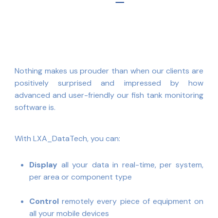
Nothing makes us prouder than when our clients are
positively surprised and impressed by how
advanced and user-friendly our fish tank monitoring
software is.
With LXA_DataTech, you can:
Display
all your data in real-time, per system,
per area or component type
Control
remotely every piece of equipment on
all your mobile devices