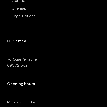
Contact
Sitemap
Legal Notices
Our office
70 Quai Perrache
69002 Lyon
Opening hours
Monday – Friday