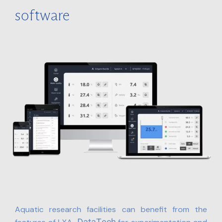
software
Aquatic research facilities can benefit from the