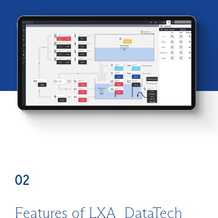
02
Features of LXA_DataTech